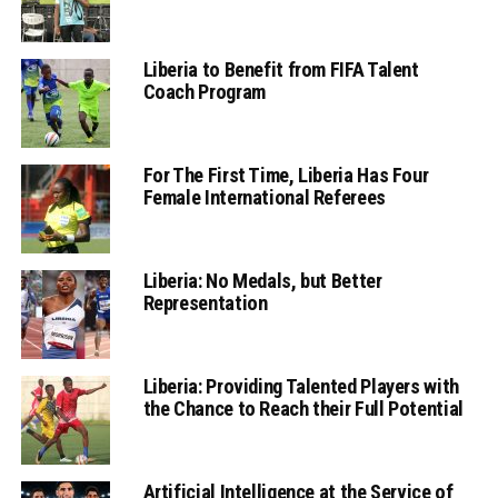
Liberia to Benefit from FIFA Talent
Coach Program
For The First Time, Liberia Has Four
Female International Referees
Liberia: No Medals, but Better
Representation
Liberia: Providing Talented Players with
the Chance to Reach their Full Potential
Artificial Intelligence at the Service of