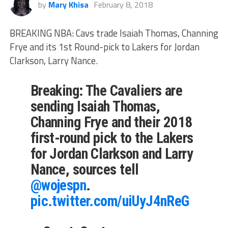
by
Mary Khisa
February 8, 2018
BREAKING NBA: Cavs trade Isaiah Thomas, Channing
Frye and its 1st Round-pick to Lakers for Jordan
Clarkson, Larry Nance.
Breaking: The Cavaliers are
sending Isaiah Thomas,
Channing Frye and their 2018
first-round pick to the Lakers
for Jordan Clarkson and Larry
Nance, sources tell
@wojespn
.
pic.twitter.com/uiUyJ4nReG