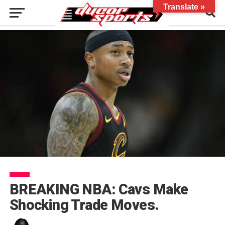
Translate »
BREAKING NBA: Cavs Make
Shocking Trade Moves.