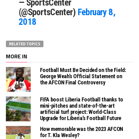
— SportsCenter
(@SportsCenter)
February 8,
2018
RELATED TOPICS
MORE IN
Football Must Be Decided on the Field:
George Weah’s Official Statement on
the AFCON Final Controversy
FIFA boost Liberia Football thanks to
mini-pitches and state-of-the-art
artificial turf project: World-Class
Upgrade for Liberia’s Football Future
How memorable was the 2023 AFCON
for T. Kla Wesley?