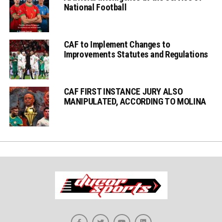
National Football
CAF to Implement Changes to
Improvements Statutes and Regulations
CAF FIRST INSTANCE JURY ALSO
MANIPULATED, ACCORDING TO MOLINA