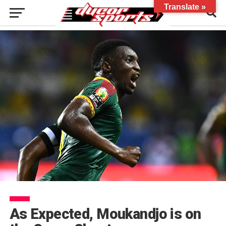
Translate »
As Expected, Moukandjo is on