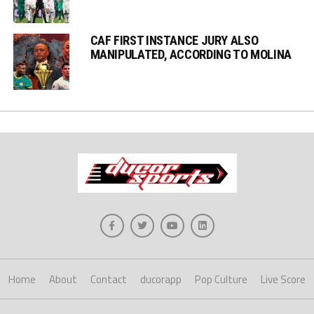
CAF FIRST INSTANCE JURY ALSO
MANIPULATED, ACCORDING TO MOLINA
Home
About
Contact
ducorapp
Pop Culture
Live Score