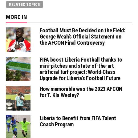
RELATED TOPICS
MORE IN
Football Must Be Decided on the Field:
George Weah’s Official Statement on
the AFCON Final Controversy
FIFA boost Liberia Football thanks to
mini-pitches and state-of-the-art
artificial turf project: World-Class
Upgrade for Liberia’s Football Future
How memorable was the 2023 AFCON
for T. Kla Wesley?
Liberia to Benefit from FIFA Talent
Coach Program