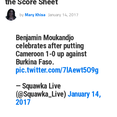
the Score Sheet
by
Mary Khisa
January 14, 2017
Benjamin Moukandjo
celebrates after putting
Cameroon 1-0 up against
Burkina Faso.
pic.twitter.com/7lAewt5O9g
— Squawka Live
(@Squawka_Live)
January 14,
2017