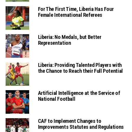
For The First Time, Liberia Has Four
Female International Referees
Liberia: No Medals, but Better
Representation
Liberia: Providing Talented Players with
the Chance to Reach their Full Potential
Artificial Intelligence at the Service of
National Football
CAF to Implement Changes to
Improvements Statutes and Regulations