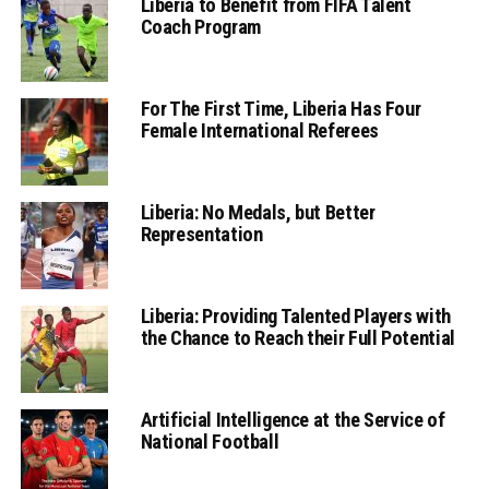
Liberia to Benefit from FIFA Talent
Coach Program
For The First Time, Liberia Has Four
Female International Referees
Liberia: No Medals, but Better
Representation
Liberia: Providing Talented Players with
the Chance to Reach their Full Potential
Artificial Intelligence at the Service of
National Football