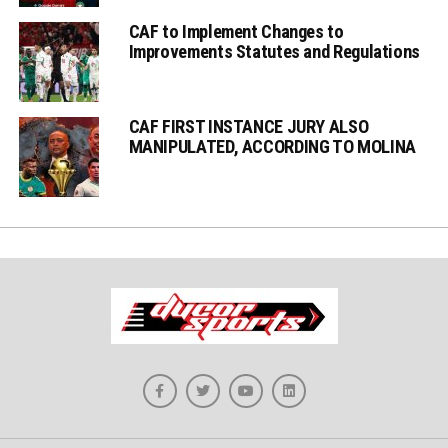
CAF to Implement Changes to
Improvements Statutes and Regulations
CAF FIRST INSTANCE JURY ALSO
MANIPULATED, ACCORDING TO MOLINA