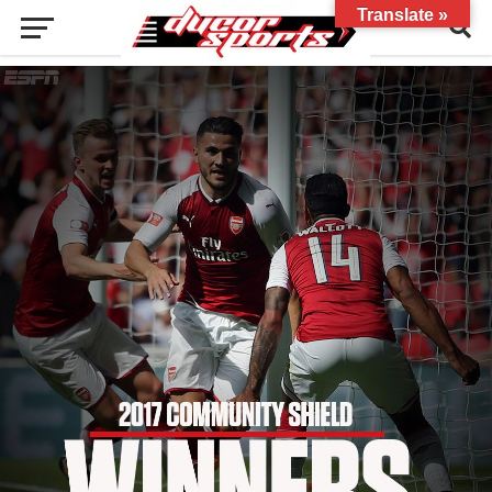
Translate »