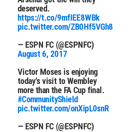
deserved.
https://t.co/9mfIEE8WBk
pic.twitter.com/ZB0Hf5VGh8
— ESPN FC (@ESPNFC)
August 6, 2017
Victor Moses is enjoying
today's visit to Wembley
more than the FA Cup final.
#CommunityShield
pic.twitter.com/onXipL0snR
— ESPN FC (@ESPNFC)