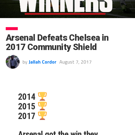
Arsenal Defeats Chelsea in
2017 Community Shield
by
Jallah Cordor
August 7, 2017
2014
2015
2017
Arsenal got the win they