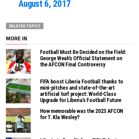
August 6, 2017
RELATED TOPICS
MORE IN
Football Must Be Decided on the Field:
George Weah’s Official Statement on
the AFCON Final Controversy
FIFA boost Liberia Football thanks to
mini-pitches and state-of-the-art
artificial turf project: World-Class
Upgrade for Liberia’s Football Future
How memorable was the 2023 AFCON
for T. Kla Wesley?