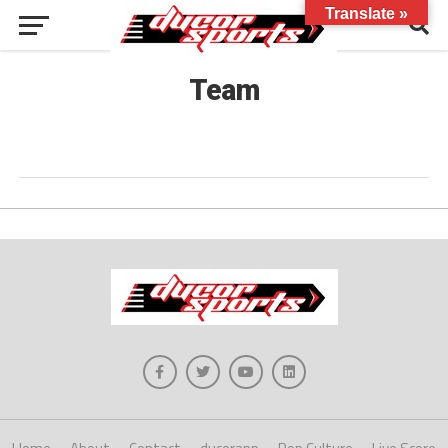
Translate »
Team