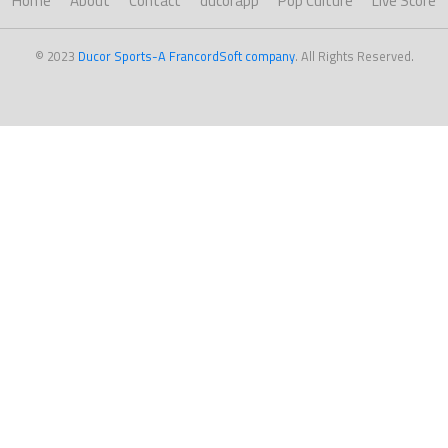
Home
About
Contact
ducorapp
Pop Culture
Live Score
© 2023
Ducor Sports-A FrancordSoft company
. All Rights Reserved.