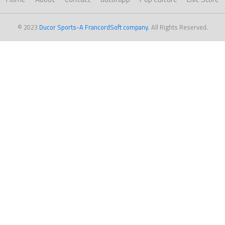
© 2023
Ducor Sports-A FrancordSoft company
. All Rights Reserved.