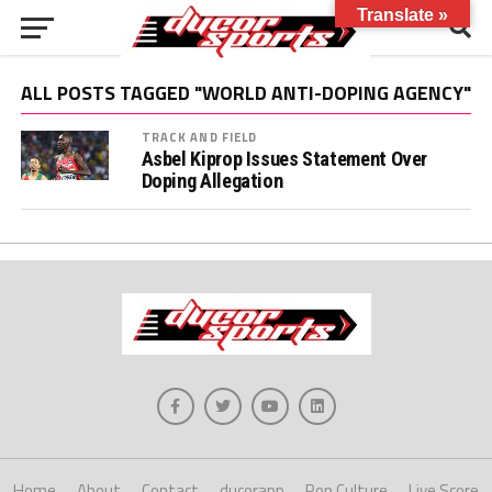
Translate »
ALL POSTS TAGGED "WORLD ANTI-DOPING AGENCY"
TRACK AND FIELD
Asbel Kiprop Issues Statement Over
Doping Allegation
Home
About
Contact
ducorapp
Pop Culture
Live Score