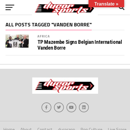
Translate »
ALL POSTS TAGGED "VANDEN BORRE"
AFRICA
TP Mazembe Signs Belgian International
Vanden Borre
Home
About
Contact
ducorapp
Pop Culture
Live Score