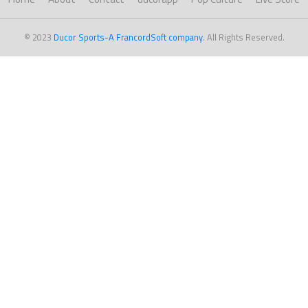
© 2023
Ducor Sports-A FrancordSoft company
. All Rights Reserved.