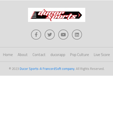
Home
About
Contact
ducorapp
Pop Culture
Live Score
© 2023
Ducor Sports-A FrancordSoft company
. All Rights Reserved.