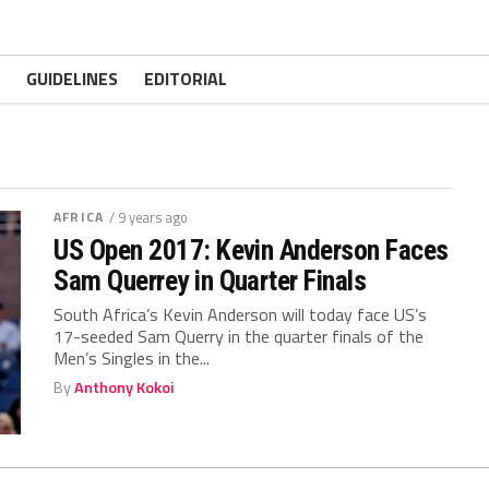
GUIDELINES
EDITORIAL
AFRICA
/ 9 years ago
US Open 2017: Kevin Anderson Faces
Sam Querrey in Quarter Finals
South Africa’s Kevin Anderson will today face US’s
17-seeded Sam Querry in the quarter finals of the
Men’s Singles in the...
By
Anthony Kokoi