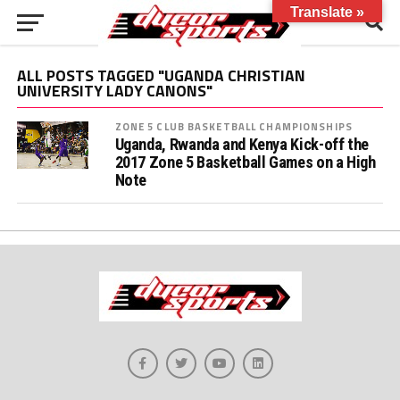
Translate »
ALL POSTS TAGGED "UGANDA CHRISTIAN
UNIVERSITY LADY CANONS"
ZONE 5 CLUB BASKETBALL CHAMPIONSHIPS
Uganda, Rwanda and Kenya Kick-off the
2017 Zone 5 Basketball Games on a High
Note