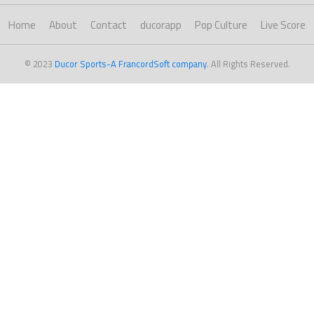
Home
About
Contact
ducorapp
Pop Culture
Live Score
© 2023
Ducor Sports-A FrancordSoft company
. All Rights Reserved.