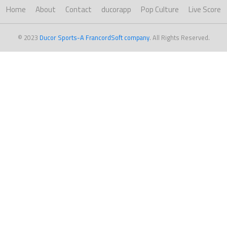
Home
About
Contact
ducorapp
Pop Culture
Live Score
© 2023
Ducor Sports-A FrancordSoft company
. All Rights Reserved.