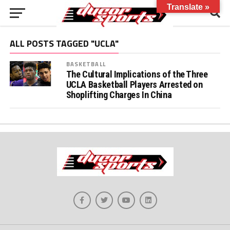
Translate »
ALL POSTS TAGGED "UCLA"
BASKETBALL
The Cultural Implications of the Three
UCLA Basketball Players Arrested on
Shoplifting Charges In China