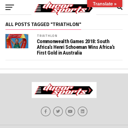
Translate »
ALL POSTS TAGGED "TRIATHLON"
TRIATHLON
Commonwealth Games 2018: South
Africa’s Henri Schoeman Wins Africa’s
First Gold in Australia