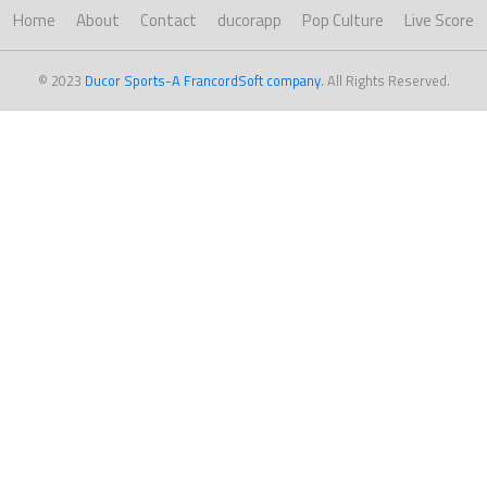
Home
About
Contact
ducorapp
Pop Culture
Live Score
© 2023
Ducor Sports-A FrancordSoft company
. All Rights Reserved.