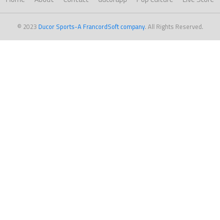
© 2023
Ducor Sports-A FrancordSoft company
. All Rights Reserved.