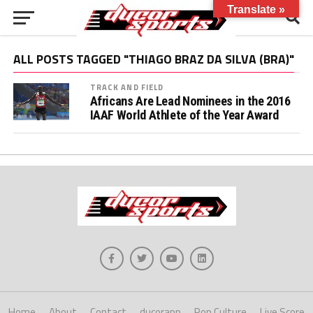
Translate »
ALL POSTS TAGGED "THIAGO BRAZ DA SILVA (BRA)"
TRACK AND FIELD
Africans Are Lead Nominees in the 2016
IAAF World Athlete of the Year Award
Home
About
Contact
ducorapp
Pop Culture
Live Score