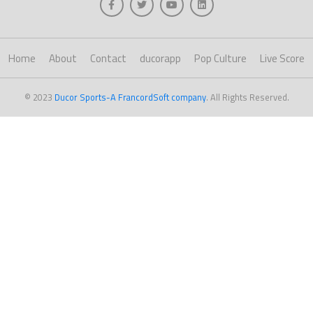
Home
About
Contact
ducorapp
Pop Culture
Live Score
© 2023
Ducor Sports-A FrancordSoft company
. All Rights Reserved.