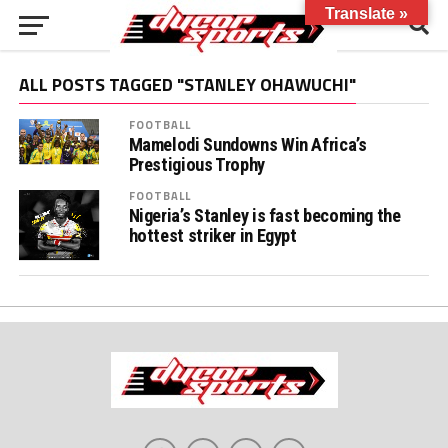
Translate »
ALL POSTS TAGGED "STANLEY OHAWUCHI"
FOOTBALL
Mamelodi Sundowns Win Africa’s
Prestigious Trophy
FOOTBALL
Nigeria’s Stanley is fast becoming the
hottest striker in Egypt