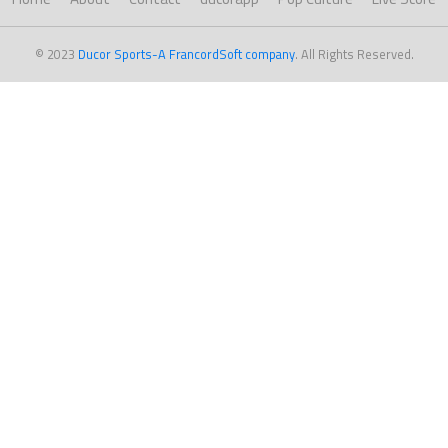
© 2023
Ducor Sports-A FrancordSoft company
. All Rights Reserved.