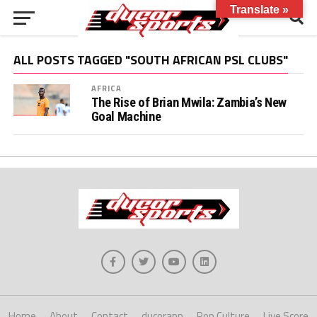
Translate »
ALL POSTS TAGGED "SOUTH AFRICAN PSL CLUBS"
AFRICA
The Rise of Brian Mwila: Zambia’s New
Goal Machine
Home
About
Contact
ducorapp
Pop Culture
Live Score