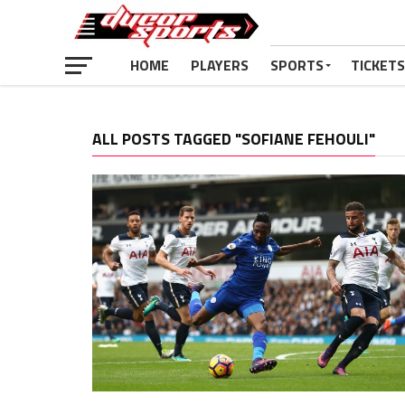
HOME
PLAYERS
SPORTS
TICKETS
ALL POSTS TAGGED "SOFIANE FEHOULI"