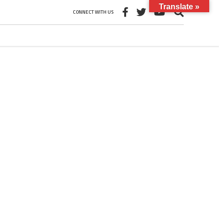
Translate »
CONNECT WITH US