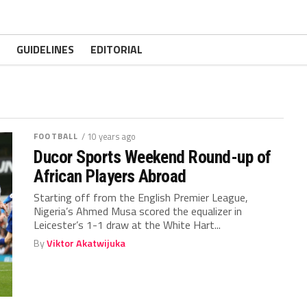
GUIDELINES
EDITORIAL
FOOTBALL
/ 10 years ago
Ducor Sports Weekend Round-up of
African Players Abroad
Starting off from the English Premier League,
Nigeria’s Ahmed Musa scored the equalizer in
Leicester’s 1-1 draw at the White Hart...
By
Viktor Akatwijuka