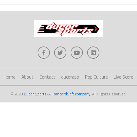
Home
About
Contact
ducorapp
Pop Culture
Live Score
© 2023
Ducor Sports-A FrancordSoft company
. All Rights Reserved.