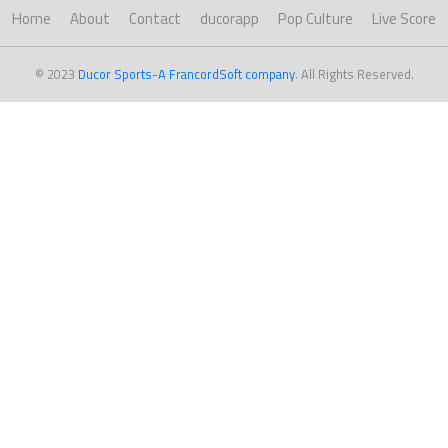
Home
About
Contact
ducorapp
Pop Culture
Live Score
© 2023
Ducor Sports-A FrancordSoft company
. All Rights Reserved.