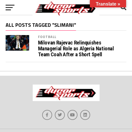
Translate »
ALL POSTS TAGGED "SLIMANI"
FOOTBALL
Milovan Rajevac Relinquishes
Managerial Role as Algeria National
Team Coah After a Short Spell