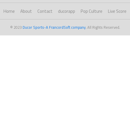
Home
About
Contact
ducorapp
Pop Culture
Live Score
© 2023
Ducor Sports-A FrancordSoft company
. All Rights Reserved.