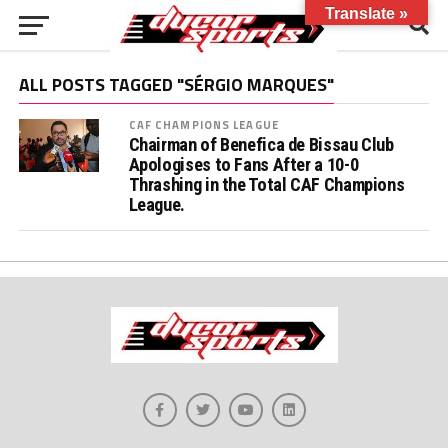
Translate »
ALL POSTS TAGGED "SÉRGIO MARQUES"
CAF CHAMPIONS LEAGUE
Chairman of Benefica de Bissau Club
Apologises to Fans After a 10-0
Thrashing in the Total CAF Champions
League.