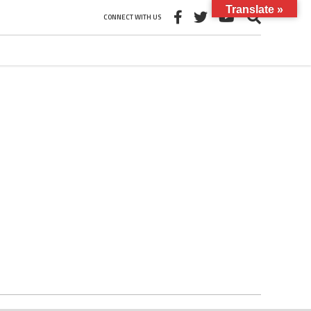
Translate »
CONNECT WITH US