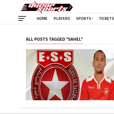
HOME
PLAYERS
SPORTS
TICKETS
ALL POSTS TAGGED "SAHEL"