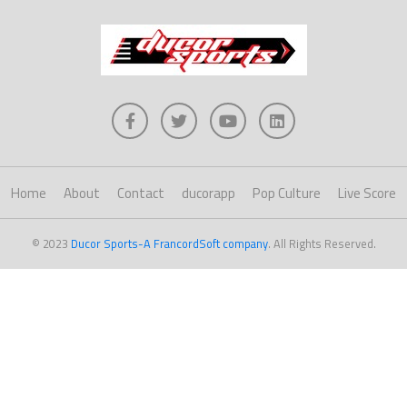
Home
About
Contact
ducorapp
Pop Culture
Live Score
© 2023
Ducor Sports-A FrancordSoft company
. All Rights Reserved.