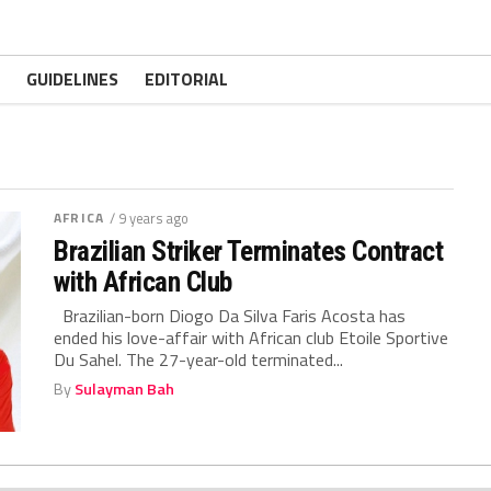
GUIDELINES
EDITORIAL
AFRICA
/ 9 years ago
Brazilian Striker Terminates Contract
with African Club
Brazilian-born Diogo Da Silva Faris Acosta has
ended his love-affair with African club Etoile Sportive
Du Sahel. The 27-year-old terminated...
By
Sulayman Bah