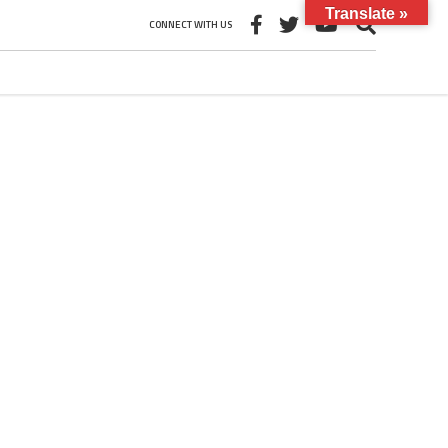
Translate »
CONNECT WITH US