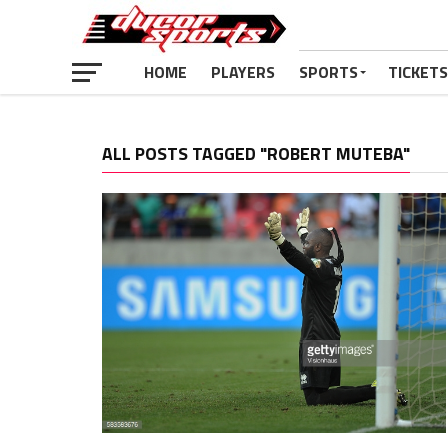
HOME
PLAYERS
SPORTS
TICKETS
ALL POSTS TAGGED "ROBERT MUTEBA"