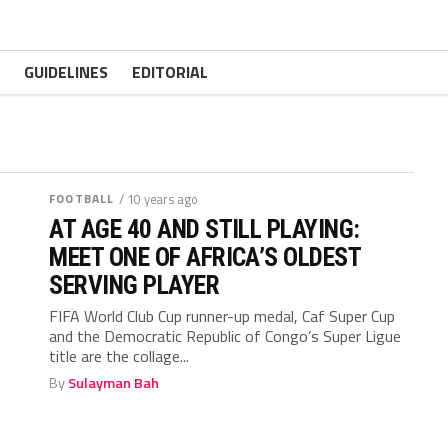
GUIDELINES
EDITORIAL
FOOTBALL
/ 10 years ago
AT AGE 40 AND STILL PLAYING:
MEET ONE OF AFRICA’S OLDEST
SERVING PLAYER
FIFA World Club Cup runner-up medal, Caf Super Cup
and the Democratic Republic of Congo’s Super Ligue
title are the collage...
By
Sulayman Bah