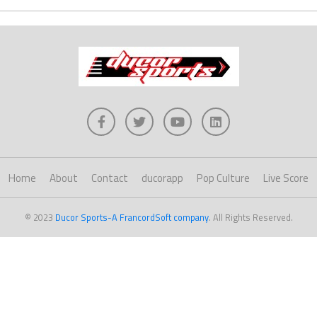
Home
About
Contact
ducorapp
Pop Culture
Live Score
© 2023
Ducor Sports-A FrancordSoft company
. All Rights Reserved.