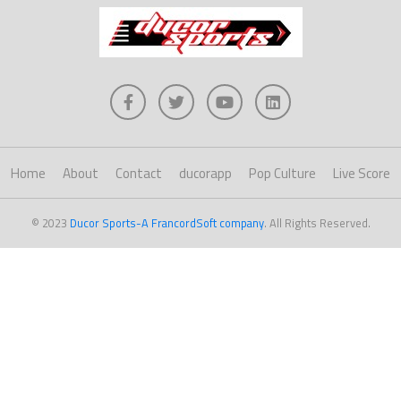
Home
About
Contact
ducorapp
Pop Culture
Live Score
© 2023
Ducor Sports-A FrancordSoft company
. All Rights Reserved.