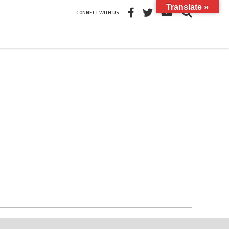
Translate »
CONNECT WITH US