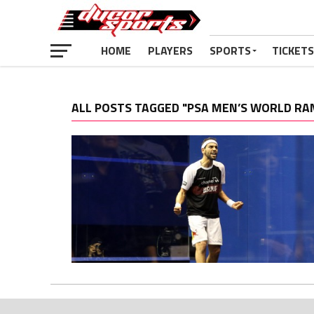
HOME
PLAYERS
SPORTS
TICKETS
ALL POSTS TAGGED "PSA MEN’S WORLD RA