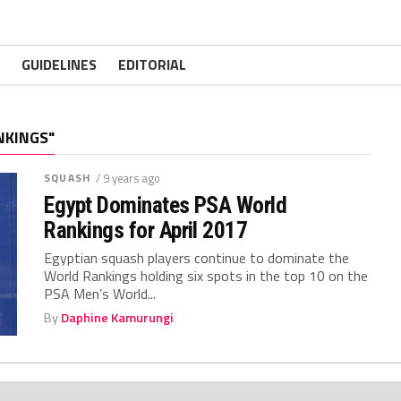
GUIDELINES
EDITORIAL
NKINGS"
SQUASH
/ 9 years ago
Egypt Dominates PSA World
Rankings for April 2017
Egyptian squash players continue to dominate the
World Rankings holding six spots in the top 10 on the
PSA Men’s World...
By
Daphine Kamurungi