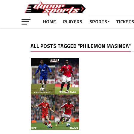
HOME
PLAYERS
SPORTS
TICKETS
ALL POSTS TAGGED "PHILEMON MASINGA"