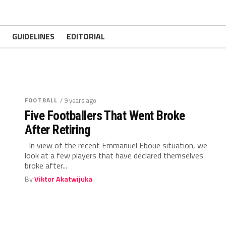
GUIDELINES
EDITORIAL
FOOTBALL
/ 9 years ago
Five Footballers That Went Broke
After Retiring
In view of the recent Emmanuel Eboue situation, we
look at a few players that have declared themselves
broke after...
By
Viktor Akatwijuka