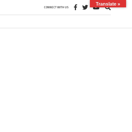
Translate »
CONNECT WITH US