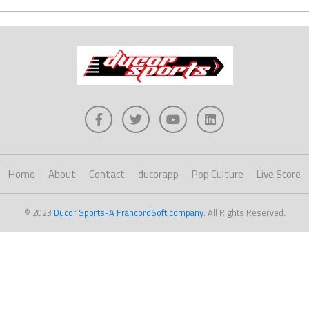
Home
About
Contact
ducorapp
Pop Culture
Live Score
© 2023
Ducor Sports-A FrancordSoft company
. All Rights Reserved.