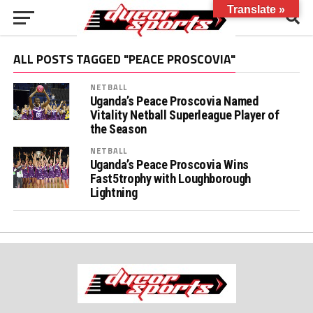
Translate »
ALL POSTS TAGGED "PEACE PROSCOVIA"
NETBALL
Uganda’s Peace Proscovia Named
Vitality Netball Superleague Player of
the Season
NETBALL
Uganda’s Peace Proscovia Wins
Fast5trophy with Loughborough
Lightning