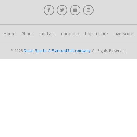
Home
About
Contact
ducorapp
Pop Culture
Live Score
© 2023
Ducor Sports-A FrancordSoft company
. All Rights Reserved.