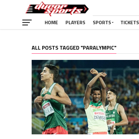
HOME
PLAYERS
SPORTS
TICKETS
ALL POSTS TAGGED "PARALYMPIC"