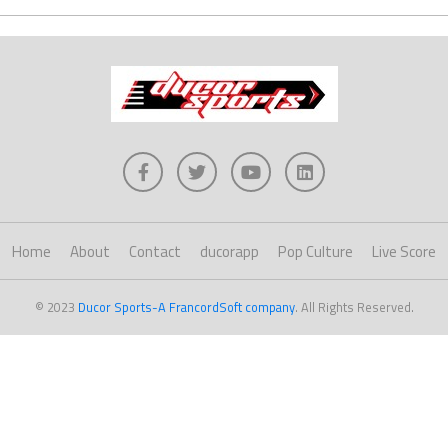
Home
About
Contact
ducorapp
Pop Culture
Live Score
© 2023
Ducor Sports-A FrancordSoft company
. All Rights Reserved.