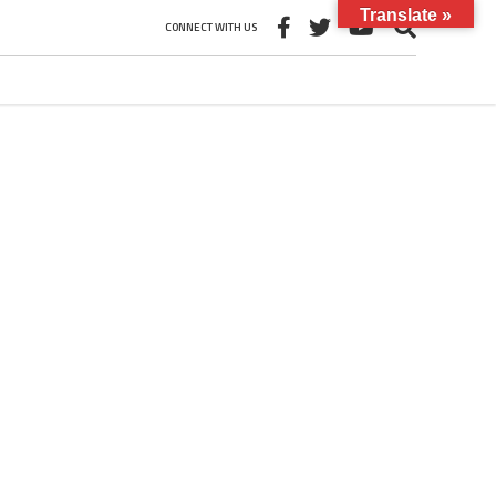
Translate »
CONNECT WITH US