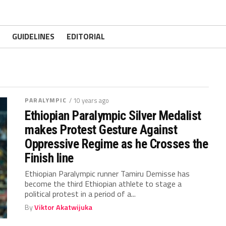
GUIDELINES
EDITORIAL
PARALYMPIC
/ 10 years ago
Ethiopian Paralympic Silver Medalist
makes Protest Gesture Against
Oppressive Regime as he Crosses the
Finish line
Ethiopian Paralympic runner Tamiru Demisse has
become the third Ethiopian athlete to stage a
political protest in a period of a...
By
Viktor Akatwijuka