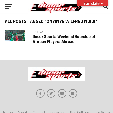
Translate »
ALL POSTS TAGGED "ONYINYE WILFRED NDIDI"
AFRICA
Ducor Sports Weekend Roundup of
African Players Abroad
Home
About
Contact
ducorapp
Pop Culture
Live Score