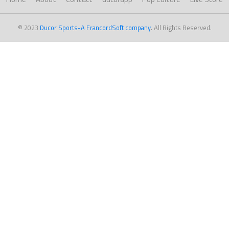
© 2023
Ducor Sports-A FrancordSoft company
. All Rights Reserved.