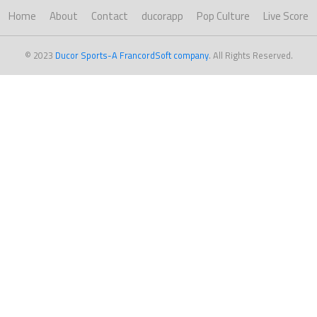
Home
About
Contact
ducorapp
Pop Culture
Live Score
© 2023
Ducor Sports-A FrancordSoft company
. All Rights Reserved.