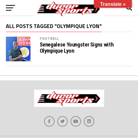
Translate »
ALL POSTS TAGGED "OLYMPIQUE LYON"
FOOTBALL
Senegalese Youngster Signs with
Olympique Lyon