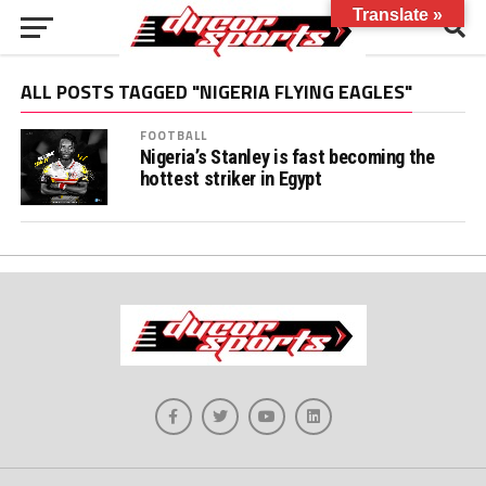
Translate »
ALL POSTS TAGGED "NIGERIA FLYING EAGLES"
FOOTBALL
Nigeria’s Stanley is fast becoming the
hottest striker in Egypt