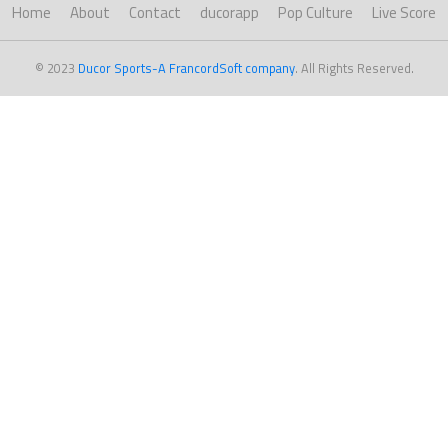
Home
About
Contact
ducorapp
Pop Culture
Live Score
© 2023
Ducor Sports-A FrancordSoft company
. All Rights Reserved.