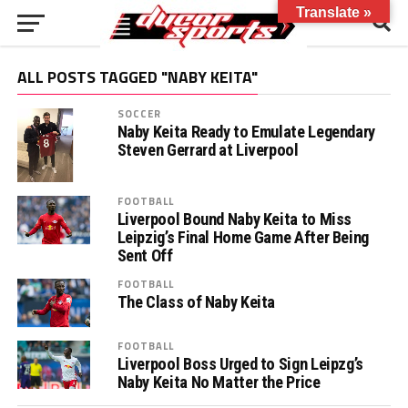
Translate »
ALL POSTS TAGGED "NABY KEITA"
SOCCER
Naby Keita Ready to Emulate Legendary
Steven Gerrard at Liverpool
FOOTBALL
Liverpool Bound Naby Keita to Miss
Leipzig’s Final Home Game After Being
Sent Off
FOOTBALL
The Class of Naby Keita
FOOTBALL
Liverpool Boss Urged to Sign Leipzg’s
Naby Keita No Matter the Price