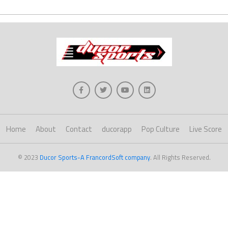
Home
About
Contact
ducorapp
Pop Culture
Live Score
© 2023
Ducor Sports-A FrancordSoft company
. All Rights Reserved.