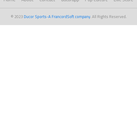
© 2023
Ducor Sports-A FrancordSoft company
. All Rights Reserved.