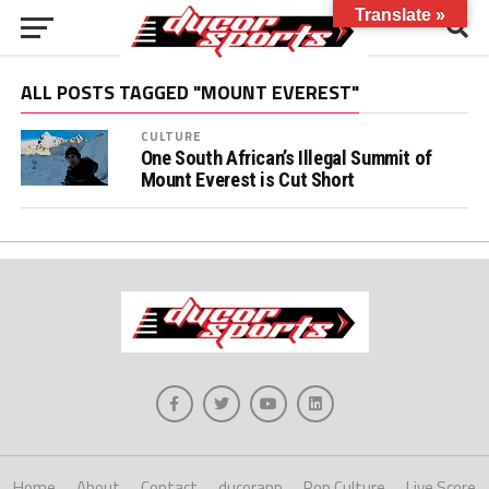
Translate »
ALL POSTS TAGGED "MOUNT EVEREST"
CULTURE
One South African’s Illegal Summit of
Mount Everest is Cut Short
Home
About
Contact
ducorapp
Pop Culture
Live Score