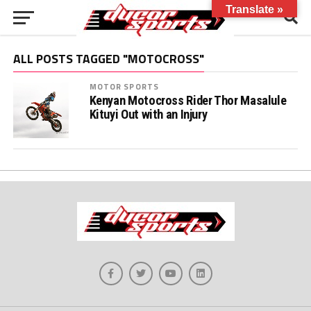
Translate »
ALL POSTS TAGGED "MOTOCROSS"
MOTOR SPORTS
Kenyan Motocross Rider Thor Masalule
Kituyi Out with an Injury