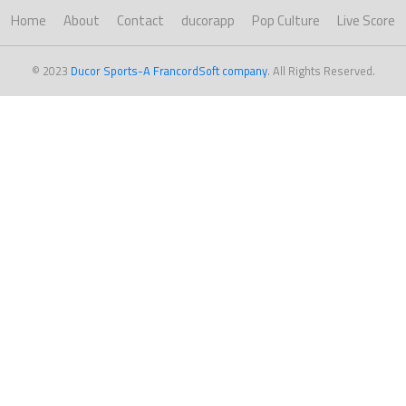
Home
About
Contact
ducorapp
Pop Culture
Live Score
© 2023
Ducor Sports-A FrancordSoft company
. All Rights Reserved.