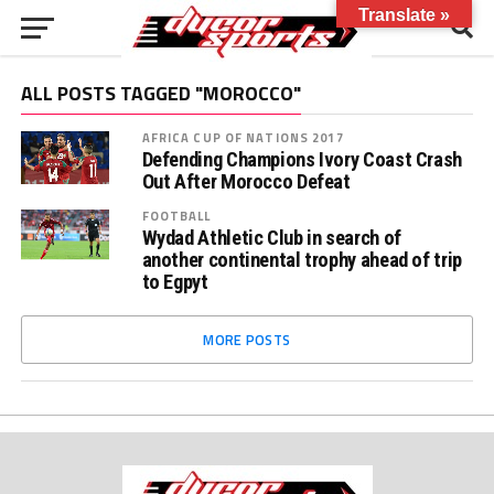
Translate »
ALL POSTS TAGGED "MOROCCO"
AFRICA CUP OF NATIONS 2017
Defending Champions Ivory Coast Crash
Out After Morocco Defeat
FOOTBALL
Wydad Athletic Club in search of
another continental trophy ahead of trip
to Egpyt
MORE POSTS