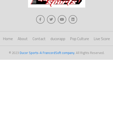
Home
About
Contact
ducorapp
Pop Culture
Live Score
© 2023
Ducor Sports-A FrancordSoft company
. All Rights Reserved.