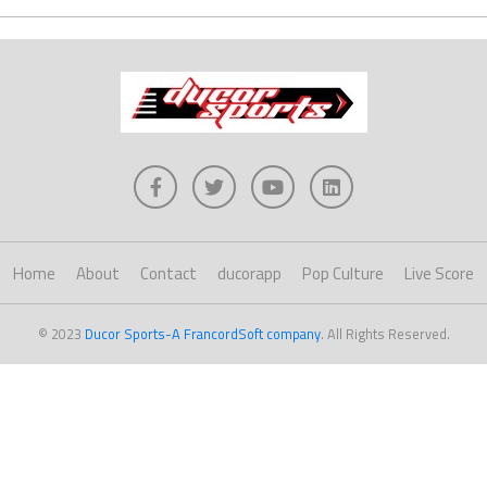
Home
About
Contact
ducorapp
Pop Culture
Live Score
© 2023
Ducor Sports-A FrancordSoft company
. All Rights Reserved.