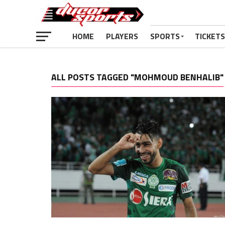
HOME
PLAYERS
SPORTS
TICKETS
ALL POSTS TAGGED "MOHMOUD BENHALIB"