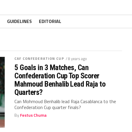
GUIDELINES
EDITORIAL
CAF CONFEDERATION CUP
/ 8 years ago
5 Goals in 3 Matches, Can
Confederation Cup Top Scorer
Mahmoud Benhalib Lead Raja to
Quarters?
Can Mohmoud Benhalib lead Raja Casablanca to the
Confederation Cup quarter finals?
By
Festus Chuma