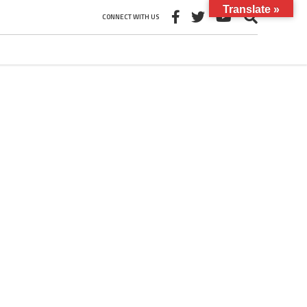
Translate »
CONNECT WITH US