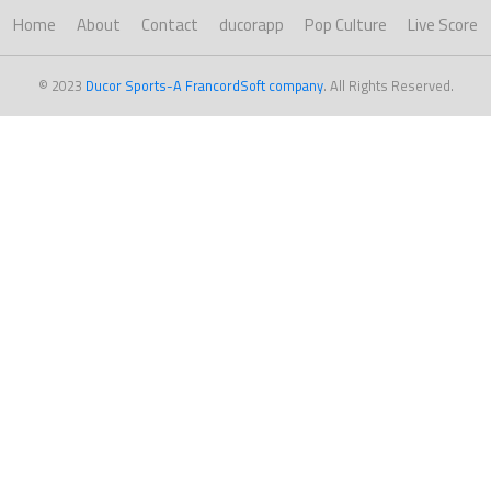
Home
About
Contact
ducorapp
Pop Culture
Live Score
© 2023
Ducor Sports-A FrancordSoft company
. All Rights Reserved.