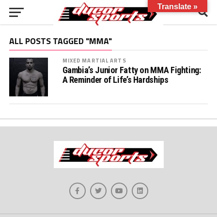
Translate »
ALL POSTS TAGGED "MMA"
MIXED MARTIAL ARTS
Gambia’s Junior Fatty on MMA Fighting:
A Reminder of Life’s Hardships