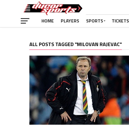
HOME
PLAYERS
SPORTS
TICKETS
ALL POSTS TAGGED "MILOVAN RAJEVAC"