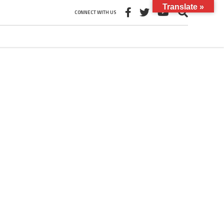
Translate »
CONNECT WITH US