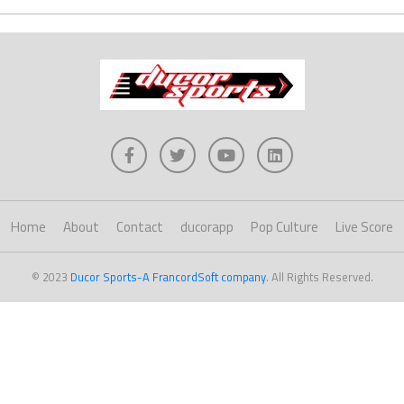
Home
About
Contact
ducorapp
Pop Culture
Live Score
© 2023
Ducor Sports-A FrancordSoft company
. All Rights Reserved.