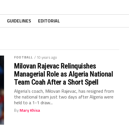
GUIDELINES
EDITORIAL
FOOTBALL
/ 10 years ago
Milovan Rajevac Relinquishes
Managerial Role as Algeria National
Team Coah After a Short Spell
Algeria’s coach, Milovan Rajevac, has resigned from
the national team just two days after Algeria were
held to a 1-1 draw...
By
Mary Khisa