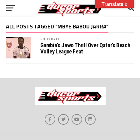
Translate »
ALL POSTS TAGGED "MBYE BABOU JARRA"
FOOTBALL
Gambia’s Jawo Thrill Over Qatar’s Beach
Volley League Feat