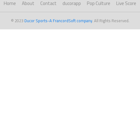
Home
About
Contact
ducorapp
Pop Culture
Live Score
© 2023
Ducor Sports-A FrancordSoft company
. All Rights Reserved.