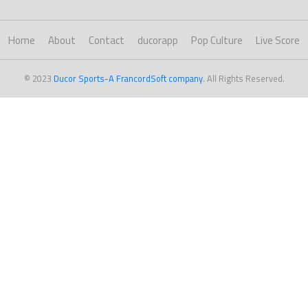
Home
About
Contact
ducorapp
Pop Culture
Live Score
© 2023
Ducor Sports-A FrancordSoft company
. All Rights Reserved.