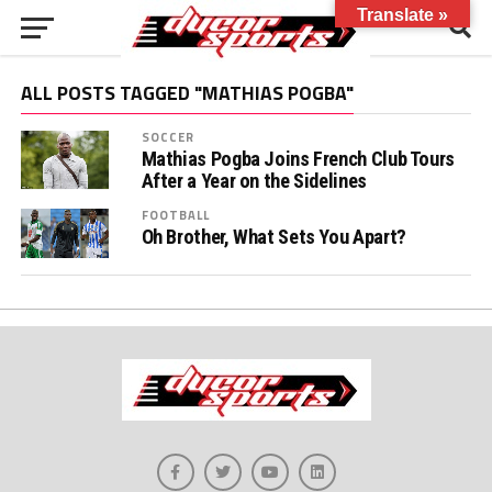
Translate »
ALL POSTS TAGGED "MATHIAS POGBA"
SOCCER
Mathias Pogba Joins French Club Tours
After a Year on the Sidelines
FOOTBALL
Oh Brother, What Sets You Apart?