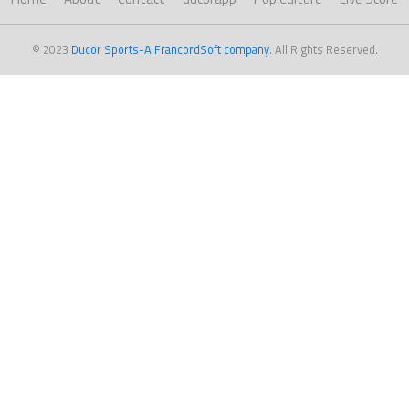
© 2023
Ducor Sports-A FrancordSoft company
. All Rights Reserved.