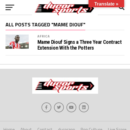
Translate »
ALL POSTS TAGGED "MAME DIOUF"
AFRICA
Mame Diouf Signs a Three Year Contract
Extension With the Potters
Home
About
Contact
ducorapp
Pop Culture
Live Score