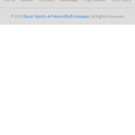
© 2023
Ducor Sports-A FrancordSoft company
. All Rights Reserved.