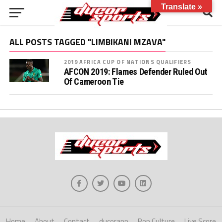
Translate »
ALL POSTS TAGGED "LIMBIKANI MZAVA"
2019 AFRICA CUP OF NATIONS QUALIFIERS
AFCON 2019: Flames Defender Ruled Out
Of Cameroon Tie
Home
About
Contact
ducorapp
Pop Culture
Live Score