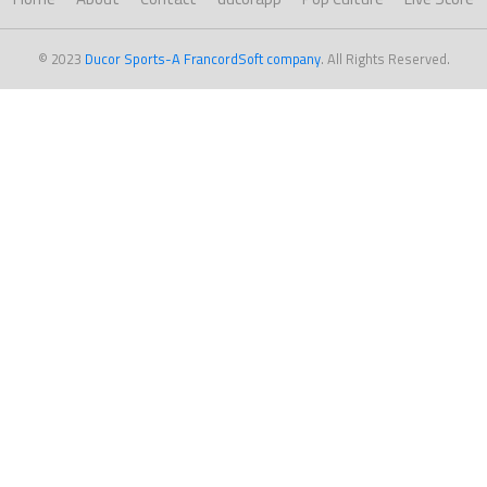
© 2023
Ducor Sports-A FrancordSoft company
. All Rights Reserved.