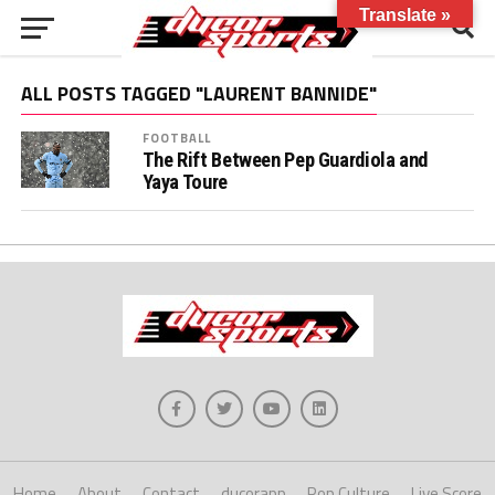
Translate »
ALL POSTS TAGGED "LAURENT BANNIDE"
FOOTBALL
The Rift Between Pep Guardiola and
Yaya Toure
Home
About
Contact
ducorapp
Pop Culture
Live Score