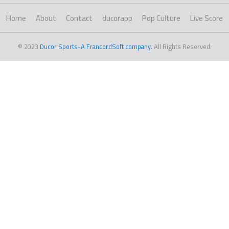
Home
About
Contact
ducorapp
Pop Culture
Live Score
© 2023
Ducor Sports-A FrancordSoft company
. All Rights Reserved.