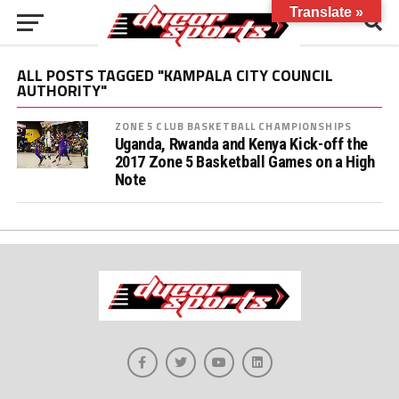
Translate »
ALL POSTS TAGGED "KAMPALA CITY COUNCIL
AUTHORITY"
ZONE 5 CLUB BASKETBALL CHAMPIONSHIPS
Uganda, Rwanda and Kenya Kick-off the
2017 Zone 5 Basketball Games on a High
Note