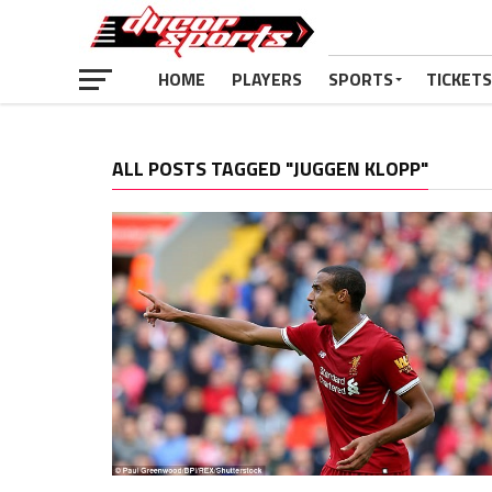
HOME
PLAYERS
SPORTS
TICKETS
ALL POSTS TAGGED "JUGGEN KLOPP"