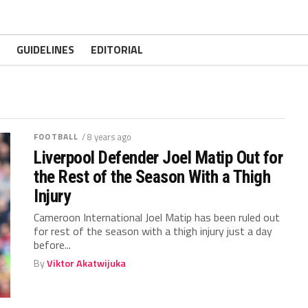
GUIDELINES
EDITORIAL
FOOTBALL
/ 8 years ago
Liverpool Defender Joel Matip Out for
the Rest of the Season With a Thigh
Injury
Cameroon International Joel Matip has been ruled out
for rest of the season with a thigh injury just a day
before...
By
Viktor Akatwijuka