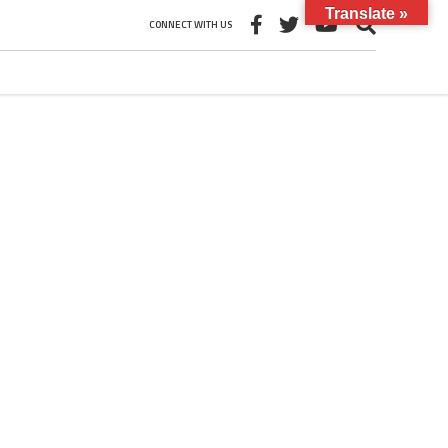
Translate »
CONNECT WITH US