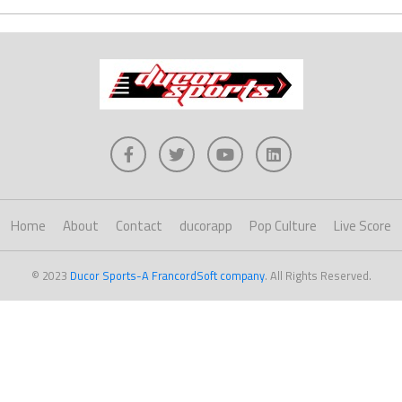
Home
About
Contact
ducorapp
Pop Culture
Live Score
© 2023
Ducor Sports-A FrancordSoft company
. All Rights Reserved.