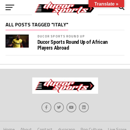
Translate »
ALL POSTS TAGGED "ITALY"
DUCOR SPORTS ROUND UP
Ducor Sports Round Up of African
Players Abroad
Home
About
Contact
ducorapp
Pop Culture
Live Score