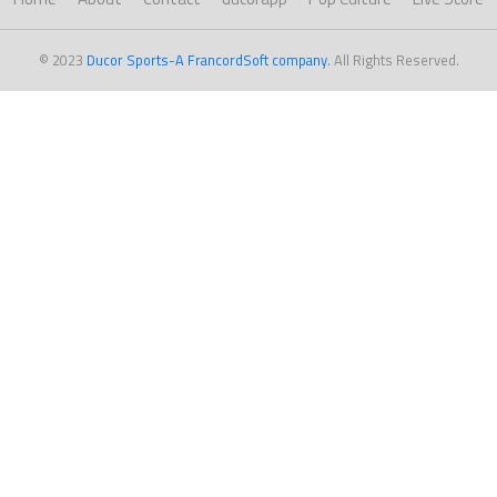
© 2023
Ducor Sports-A FrancordSoft company
. All Rights Reserved.