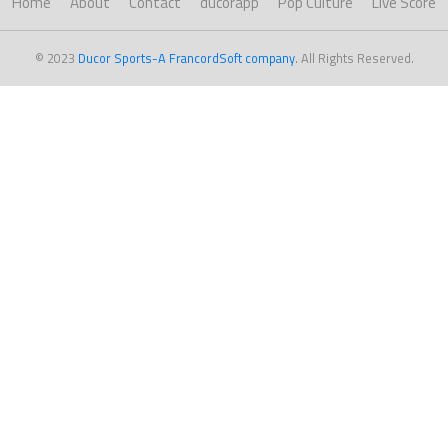
Home
About
Contact
ducorapp
Pop Culture
Live Score
© 2023
Ducor Sports-A FrancordSoft company
. All Rights Reserved.