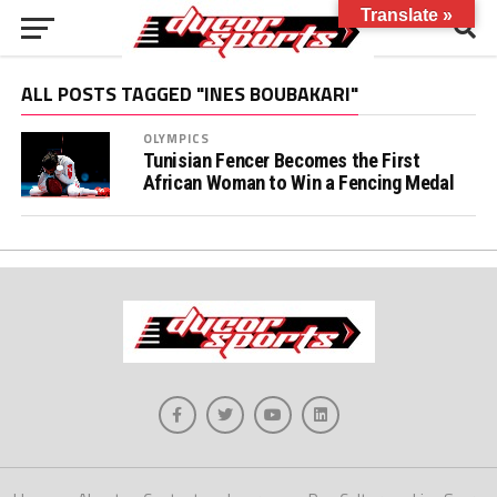
Translate »
ALL POSTS TAGGED "INES BOUBAKARI"
OLYMPICS
Tunisian Fencer Becomes the First
African Woman to Win a Fencing Medal