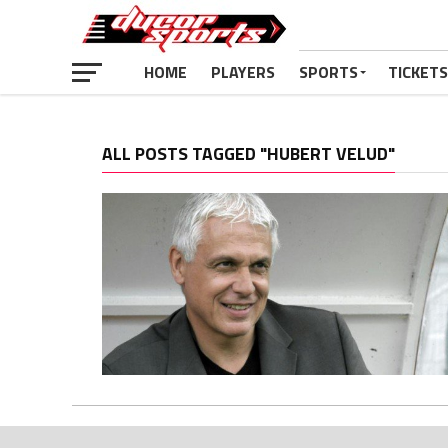
HOME
PLAYERS
SPORTS
TICKETS
ALL POSTS TAGGED "HUBERT VELUD"