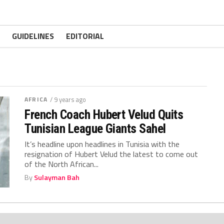
GUIDELINES
EDITORIAL
AFRICA
/ 9 years ago
French Coach Hubert Velud Quits
Tunisian League Giants Sahel
It’s headline upon headlines in Tunisia with the
resignation of Hubert Velud the latest to come out
of the North African...
By
Sulayman Bah