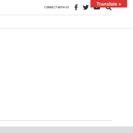
Translate »
CONNECT WITH US