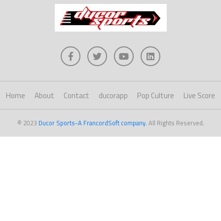
Home
About
Contact
ducorapp
Pop Culture
Live Score
© 2023
Ducor Sports-A FrancordSoft company
. All Rights Reserved.