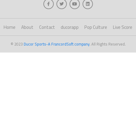
Home
About
Contact
ducorapp
Pop Culture
Live Score
© 2023
Ducor Sports-A FrancordSoft company
. All Rights Reserved.