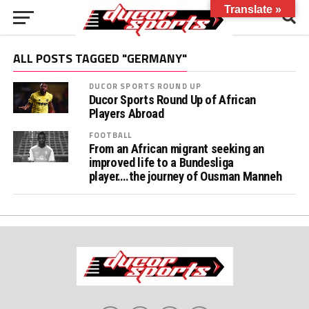
Translate »
ALL POSTS TAGGED "GERMANY"
DUCOR SPORTS ROUND UP
Ducor Sports Round Up of African
Players Abroad
FOOTBALL
From an African migrant seeking an
improved life to a Bundesliga
player….the journey of Ousman Manneh