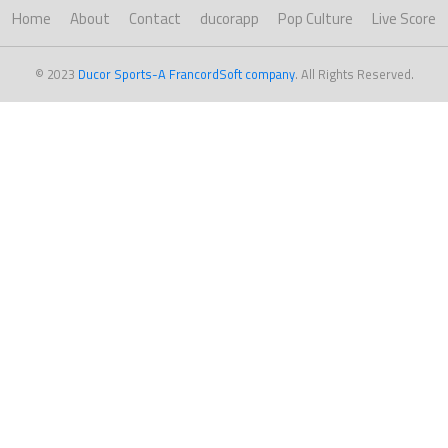
Home
About
Contact
ducorapp
Pop Culture
Live Score
© 2023
Ducor Sports-A FrancordSoft company
. All Rights Reserved.