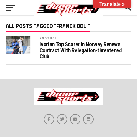
Translate »
ALL POSTS TAGGED "FRANCK BOLI"
FOOTBALL
Ivorian Top Scorer in Norway Renews
Contract With Relegation-threatened
Club