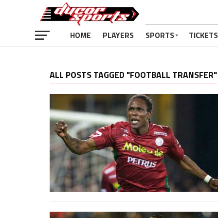
HOME
PLAYERS
SPORTS
TICKETS
ALL POSTS TAGGED "FOOTBALL TRANSFER"