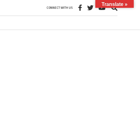
Translate »
CONNECT WITH US