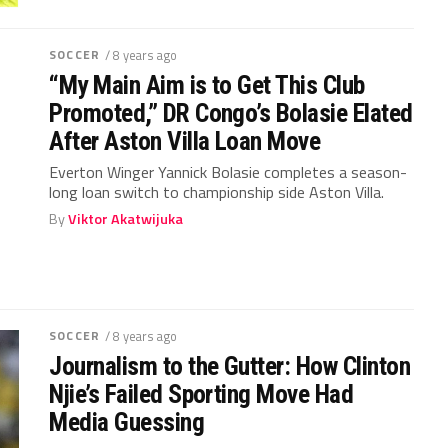
SOCCER
/ 8 years ago
“My Main Aim is to Get This Club
Promoted,” DR Congo’s Bolasie Elated
After Aston Villa Loan Move
Everton Winger Yannick Bolasie completes a season-
long loan switch to championship side Aston Villa.
By
Viktor Akatwijuka
SOCCER
/ 8 years ago
Journalism to the Gutter: How Clinton
Njie’s Failed Sporting Move Had
Media Guessing