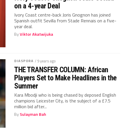
on a 4-year Deal
Ivory Coast centre-back Joris Gnognon has joined
Spanish outfit Sevilla from Stade Rennais on a five-
year deal.
By
Viktor Akatwijuka
DIASPORA
/ 9 years ago
THE TRANSFER COLUMN: African
Players Set to Make Headlines in the
Summer
Kara Mbodji who is being chased by deposed English
champions Leicester City, is the subject of a £7.5
million bid after...
By
Sulayman Bah