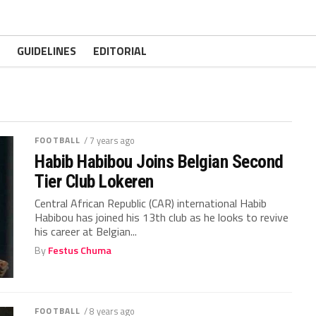
GUIDELINES
EDITORIAL
FOOTBALL
/ 7 years ago
Habib Habibou Joins Belgian Second
Tier Club Lokeren
Central African Republic (CAR) international Habib
Habibou has joined his 13th club as he looks to revive
his career at Belgian...
By
Festus Chuma
FOOTBALL
/ 8 years ago