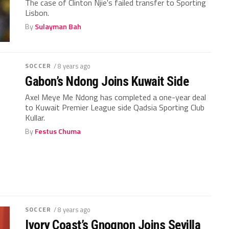
The case of Clinton Njie's failed transfer to Sporting
Lisbon.
By
Sulayman Bah
SOCCER
/ 8 years ago
Gabon’s Ndong Joins Kuwait Side
Axel Meye Me Ndong has completed a one-year deal
to Kuwait Premier League side Qadsia Sporting Club
Kullar.
By
Festus Chuma
SOCCER
/ 8 years ago
Ivory Coast’s Gnognon Joins Sevilla