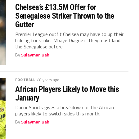
Chelsea’s £13.5M Offer for
Senegalese Striker Thrown to the
Gutter
Premier League outfit Chelsea may have to up their
bidding for striker Mbaye Diagne if they must land
the Senegalese before...
By
Sulayman Bah
FOOTBALL
/ 8 years ago
African Players Likely to Move this
January
Ducor Sports gives a breakdown of the African
players likely to switch sides this month.
By
Sulayman Bah