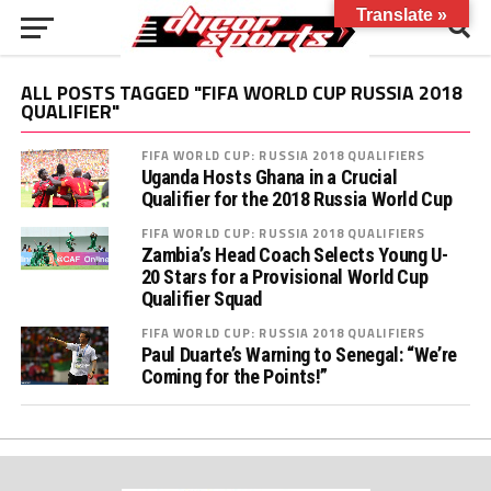
Translate »
ALL POSTS TAGGED "FIFA WORLD CUP RUSSIA 2018
QUALIFIER"
FIFA WORLD CUP: RUSSIA 2018 QUALIFIERS
Uganda Hosts Ghana in a Crucial
Qualifier for the 2018 Russia World Cup
FIFA WORLD CUP: RUSSIA 2018 QUALIFIERS
Zambia’s Head Coach Selects Young U-
20 Stars for a Provisional World Cup
Qualifier Squad
FIFA WORLD CUP: RUSSIA 2018 QUALIFIERS
Paul Duarte’s Warning to Senegal: “We’re
Coming for the Points!”