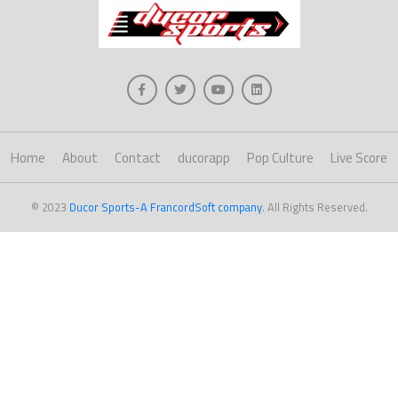
Home
About
Contact
ducorapp
Pop Culture
Live Score
© 2023
Ducor Sports-A FrancordSoft company
. All Rights Reserved.