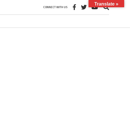
Translate »
CONNECT WITH US