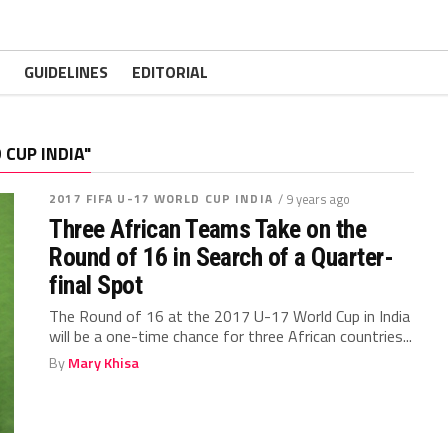
GUIDELINES
EDITORIAL
 CUP INDIA"
2017 FIFA U-17 WORLD CUP INDIA
/ 9 years ago
Three African Teams Take on the
Round of 16 in Search of a Quarter-
final Spot
The Round of 16 at the 2017 U-17 World Cup in India
will be a one-time chance for three African countries...
By
Mary Khisa