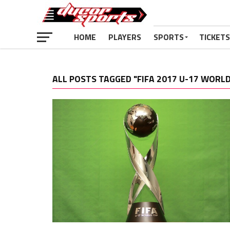
HOME
PLAYERS
SPORTS
TICKETS
ALL POSTS TAGGED "FIFA 2017 U-17 WORLD