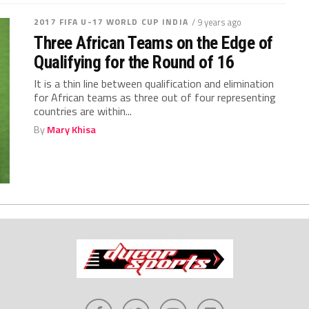
2017 FIFA U-17 WORLD CUP INDIA
/ 9 years ago
Three African Teams on the Edge of
Qualifying for the Round of 16
It is a thin line between qualification and elimination
for African teams as three out of four representing
countries are within...
By
Mary Khisa