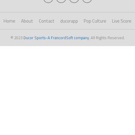
Home
About
Contact
ducorapp
Pop Culture
Live Score
© 2023
Ducor Sports-A FrancordSoft company
. All Rights Reserved.