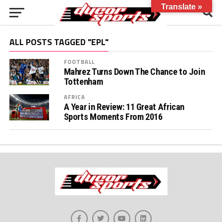
Translate »
ALL POSTS TAGGED "EPL"
FOOTBALL
Mahrez Turns Down The Chance to Join
Tottenham
AFRICA
A Year in Review: 11 Great African
Sports Moments From 2016