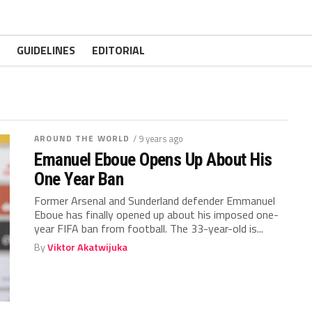
GUIDELINES
EDITORIAL
AROUND THE WORLD
/ 9 years ago
Emanuel Eboue Opens Up About His
One Year Ban
Former Arsenal and Sunderland defender Emmanuel
Eboue has finally opened up about his imposed one-
year FIFA ban from football. The 33-year-old is...
By
Viktor Akatwijuka