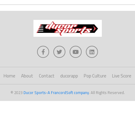
Home
About
Contact
ducorapp
Pop Culture
Live Score
© 2023
Ducor Sports-A FrancordSoft company
. All Rights Reserved.