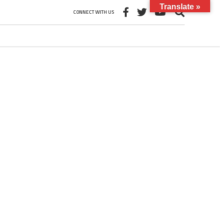
Translate »
CONNECT WITH US