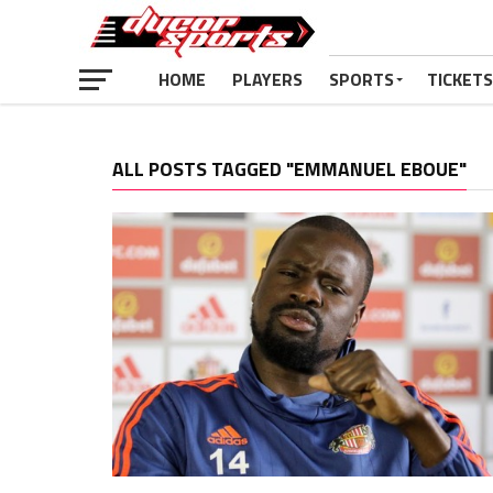
HOME
PLAYERS
SPORTS
TICKETS
ALL POSTS TAGGED "EMMANUEL EBOUE"