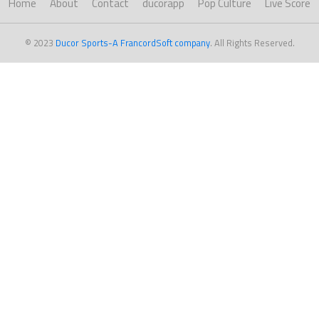
Home
About
Contact
ducorapp
Pop Culture
Live Score
© 2023
Ducor Sports-A FrancordSoft company
. All Rights Reserved.