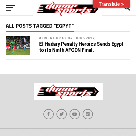
Translate »
ALL POSTS TAGGED "EGPYT"
AFRICA CUP OF NATIONS 2017
El-Hadary Penalty Heroics Sends Egypt
to its Ninth AFCON Final.